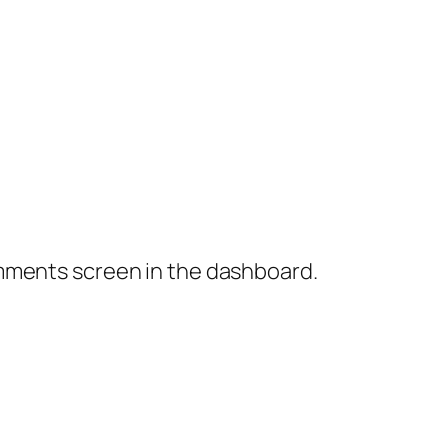
omments screen in the dashboard.