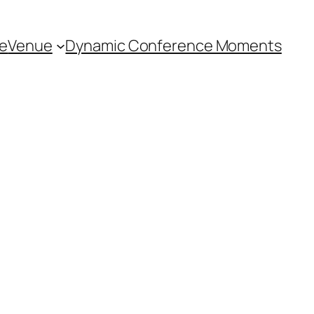
e
Venue
Dynamic Conference Moments