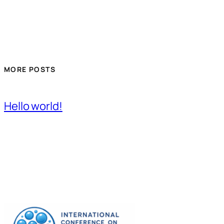
MORE POSTS
Hello world!