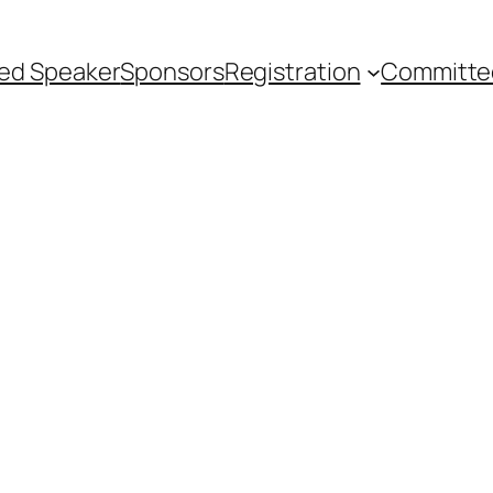
ted Speaker
Sponsors
Registration
Committe