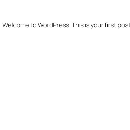
Welcome to WordPress. This is your first post. 