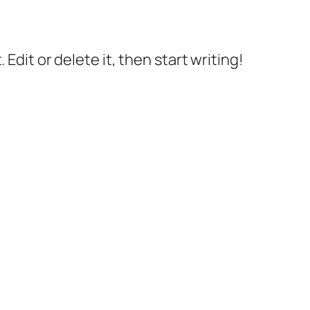
Edit or delete it, then start writing!