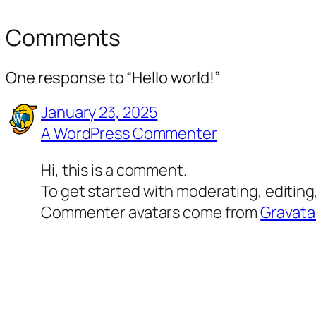
Comments
One response to “Hello world!”
January 23, 2025
A WordPress Commenter
Hi, this is a comment.
To get started with moderating, editin
Commenter avatars come from
Gravata