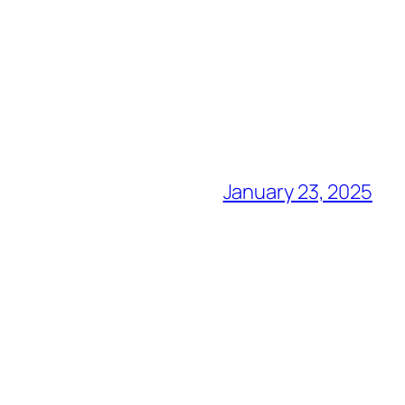
January 23, 2025