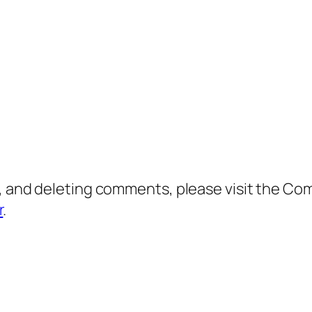
g, and deleting comments, please visit the C
r
.