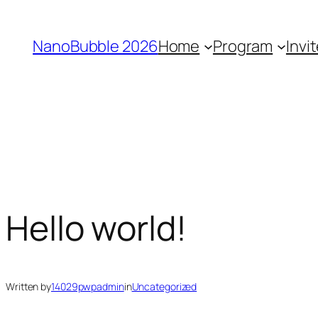
Skip
to
NanoBubble 2026
Home
Program
Invi
content
Hello world!
Written by
14029pwpadmin
in
Uncategorized