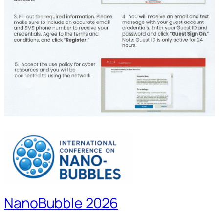
NanoBubble 2026