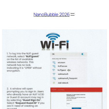
Skip
to
NanoBubble 2026
content